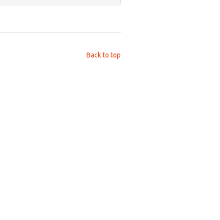
Back to top