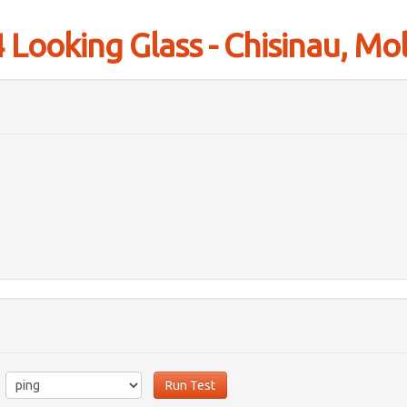
Looking Glass - Chisinau, Mo
Run Test