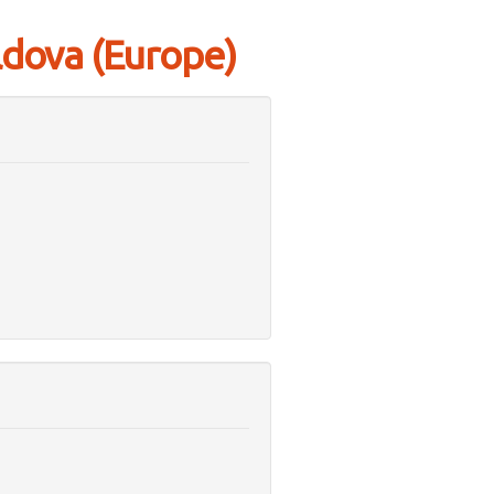
ldova (Europe)