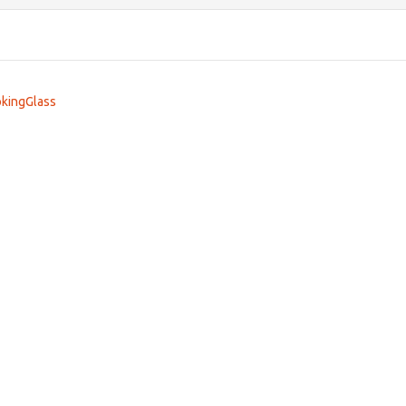
kingGlass