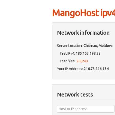
MangoHost ipv4 
Network information
Server Location:
Chisinau, Moldova
Test IPv4: 185.153.198.32
Test files:
200MB
Your IP Address:
216.73.216.134
Network tests