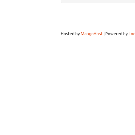
Hosted by
MangoHost
| Powered by
Loo